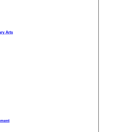
ary Arts
ement