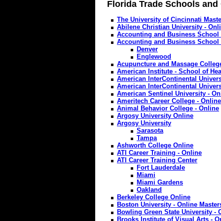
Florida Trade Schools and
The University of Cincinnati Maste
Abilene Christian University - Onl
Accounting and Business School 
Accounting and Business School 
Denver
Englewood
Acupuncture and Massage College
American Institute - School of Hea
American InterContinental Univers
American InterContinental Univers
American Sentinel University - On
Ameritech Career College - Online
Animal Behavior College - Online
Argosy University Online
Argosy University
Sarasota
Tampa
Ashworth College Online
ATI Career Training - Online
ATI Career Training Center
Fort Lauderdale
Miami
Miami Gardens
Oakland
Berkeley College Online
Boston University - Online Maste
Bowling Green State University - 
Brooks Institute of Visual Arts - O