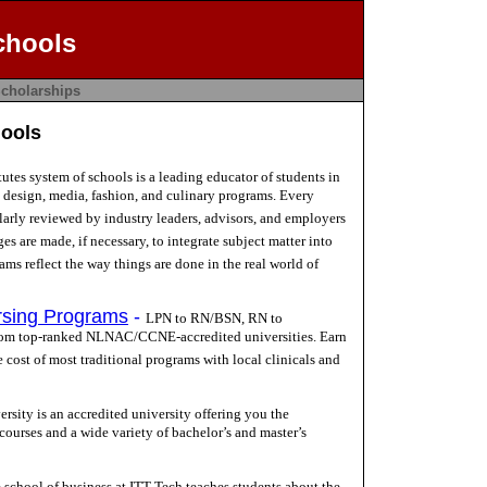
chools
cholarships
hools
tutes system of schools is a leading educator of students in
g design, media, fashion, and culinary programs. Every
larly reviewed by industry leaders, advisors, and employers
es are made, if necessary, to integrate subject matter into
ams reflect the way things are done in the real world of
rsing Programs
-
LPN to RN/BSN, RN to
m top-ranked NLNAC/CCNE-accredited universities. Earn
e cost of most traditional programs with local clinicals and
rsity is an accredited university offering you the
 courses and a wide variety of bachelor’s and master’s
 school of business at ITT Tech teaches students about the