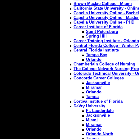
Brown Mackie College - Miami
California State University - Onl
Capella University Online - Bache
Capella University Online - Master
Capella University Online - PHD
Career Institute of Florida
Saint Petersburg
Spring Hill
Career Training Institute - Orlando
Central Florida College - Winter P
Central Florida Institute
Tampa Bay
Orlando
Chamberlain College of Nursing
The College Network Nursing Pr
Colorado Technical University - O
Concorde Career Colleges
Jacksonville
Miramar
Orlando
Tampa
Cortiva Institue of Florida
DeVry University
Ft. Lauderdale
Jacksonville
Miami
Miramar
Orlando
Orlando North
Tampa